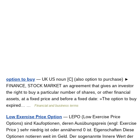
option to buy
— UK US noun [C] (also option to purchase) ►
FINANCE, STOCK MARKET an agreement that gives an investor
the right to buy a particular number of shares, or other financial
assets, at a fixed price and before a fixed date: »The option to buy
expired… …
Financial and business terms
Low Exercise Price Option
— LEPO (Low Exercise Price
Options) sind Kaufoptionen, deren Ausübungspreis (engl: Exercise
Price ) sehr niedrig ist oder annähernd 0 ist. Eigenschaften Diese
Optionen notieren weit im Geld. Der sogenannte Innere Wert der