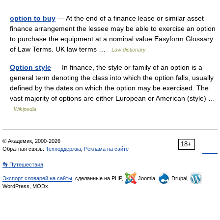
option to buy
— At the end of a finance lease or similar asset
finance arrangement the lessee may be able to exercise an option
to purchase the equipment at a nominal value Easyform Glossary
of Law Terms. UK law terms …
Law dictionary
Option style
— In finance, the style or family of an option is a
general term denoting the class into which the option falls, usually
defined by the dates on which the option may be exercised. The
vast majority of options are either European or American (style) …
Wikipedia
© Академик, 2000-2026
18+
Обратная связь:
Техподдержка
,
Реклама на сайте
👣 Путешествия
Экспорт словарей на сайты
, сделанные на PHP,
Joomla,
Drupal,
WordPress, MODx.