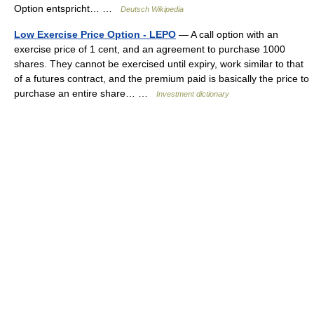
Option entspricht… …
Deutsch Wikipedia
Low Exercise Price Option - LEPO
— A call option with an
exercise price of 1 cent, and an agreement to purchase 1000
shares. They cannot be exercised until expiry, work similar to that
of a futures contract, and the premium paid is basically the price to
purchase an entire share… …
Investment dictionary