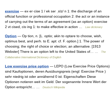
exercise
— ex·er·cise 1 / ek sər ˌsīz/ n 1: the discharge of an
official function or professional occupation 2: the act or an instance
of carrying out the terms of an agreement (as an option) exercise
2 vt cised, cis·ing 1: to make effective in action …
Law dictionary
Option
— Op tion, n. [L. optio; akin to optare to choose, wish,
optimus best, and perh. to E. apt: cf. F. option.] 1. The power of
choosing; the right of choice or election; an alternative. [1913
Webster] There is an option left to the United States of… …
The
Collaborative International Dictionary of English
Low exercise price option
— LEPO (Low Exercise Price Options)
sind Kaufoptionen, deren Ausübungspreis (engl: Exercise Price )
sehr niedrig ist oder annähernd 0 ist. Eigenschaften Diese
Optionen notieren weit im Geld. Der sogenannte Innere Wert der
Option entspricht… …
Deutsch Wikipedia