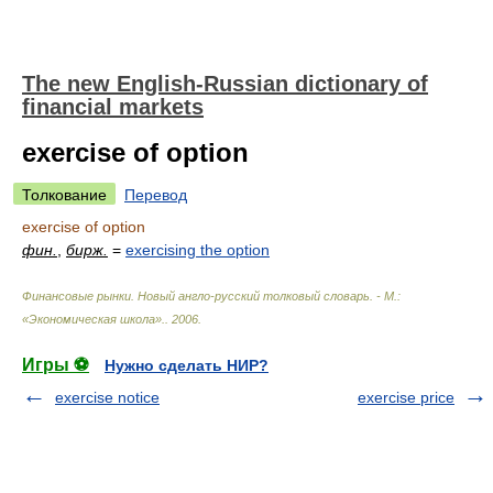
The new English-Russian dictionary of
financial markets
exercise of option
Толкование
Перевод
exercise of option
фин.
,
бирж.
=
exercising the option
Финансовые рынки. Новый англо-русский толковый словарь. - М.:
«Экономическая школа».
.
2006
.
Игры ⚽
Нужно сделать НИР?
exercise notice
exercise price