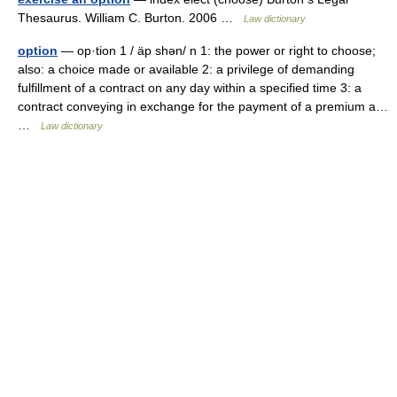
Thesaurus. William C. Burton. 2006 …
Law dictionary
option
— op·tion 1 / äp shən/ n 1: the power or right to choose;
also: a choice made or available 2: a privilege of demanding
fulfillment of a contract on any day within a specified time 3: a
contract conveying in exchange for the payment of a premium a…
…
Law dictionary