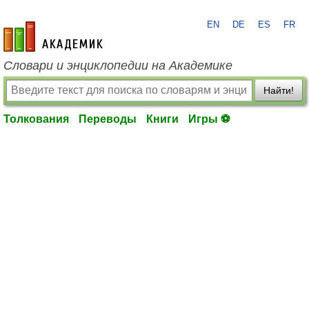
EN
DE
ES
FR
academic.ru
Словари и энциклопедии на Академике
Найти!
Толкования
Переводы
Книги
Игры ⚽