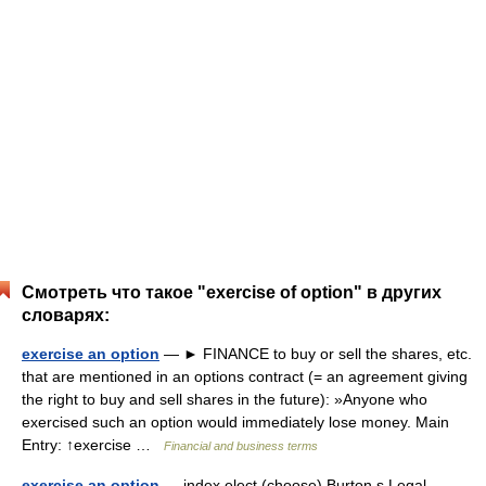
Смотреть что такое "exercise of option" в других
словарях:
exercise an option
— ► FINANCE to buy or sell the shares, etc.
that are mentioned in an options contract (= an agreement giving
the right to buy and sell shares in the future): »Anyone who
exercised such an option would immediately lose money. Main
Entry: ↑exercise …
Financial and business terms
exercise an option
— index elect (choose) Burton s Legal